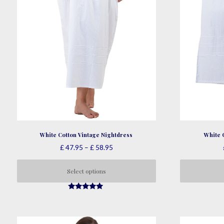
White Cotton Vintage Nightdress
White 
Price
£
47.95
–
£
58.95
range:
£ 47.95
Select options
through
This
£ 58.95
4.73
product
out of 5
has