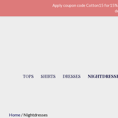
Apply coupon code Cotton15 for15% di
d
Skip
to
content
Cotton Lane - London
TOPS
SHIRTS
DRESSES
NIGHTDRESS
Home
/ Nightdresses