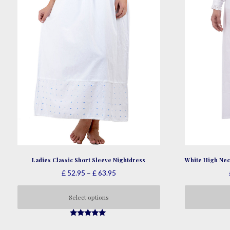
page
Ladies Classic Short Sleeve Nightdress
White High Nec
Price
£
52.95
–
£
63.95
range:
£ 52.95
Select options
through
This
£ 63.95
5.00
product
out of 5