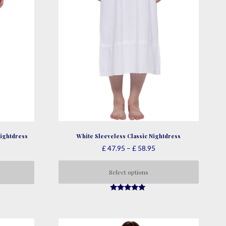
White Sleeveless Classic Nightdress
ightdress
Price
ce
£
47.95
–
£
58.95
range:
nge:
£ 47.95
33.95
Select options
through
rough
This
£ 58.95
41.95
4.78
product
out of 5
has