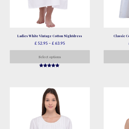
Ladies White Vintage Cotton Nightdress
Classic C
Price
£
52.95
–
£
63.95
range:
£ 52.95
Select options
through
This
£ 63.95
4.95
product
out of 5
has
multiple
variants.
The
options
may