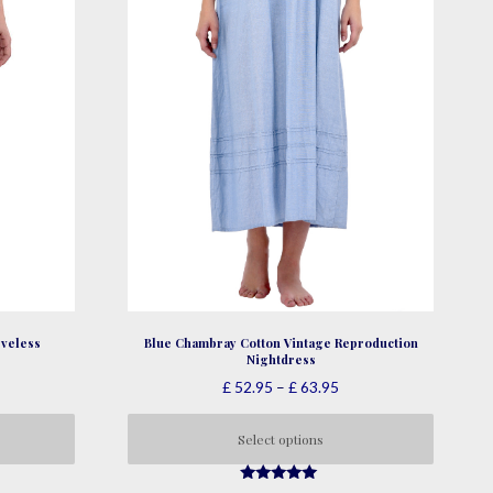
product
page
veless
Blue Chambray Cotton Vintage Reproduction
Nightdress
ce
Price
£
52.95
–
£
63.95
nge:
range:
47.95
£ 52.95
Select options
rough
through
This
58.95
£ 63.95