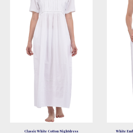
be
chosen
on
the
product
page
Classic White Cotton Nightdress
White Emb