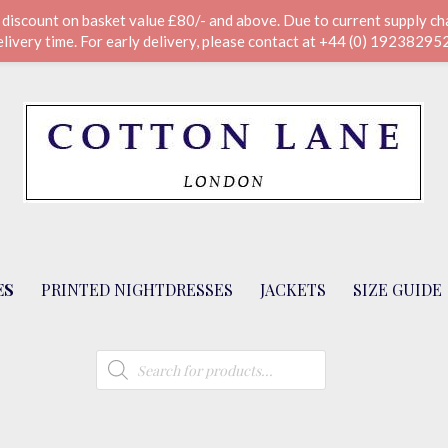
scount on basket value £80/- and above. Due to current supply chai
elivery time. For early delivery, please contact at +44 (0) 19238295
ES
PRINTED NIGHTDRESSES
JACKETS
SIZE GUIDE
Products
search