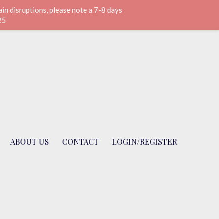
n disruptions, please note a 7-8 days
25
ABOUT US
CONTACT
LOGIN/REGISTER