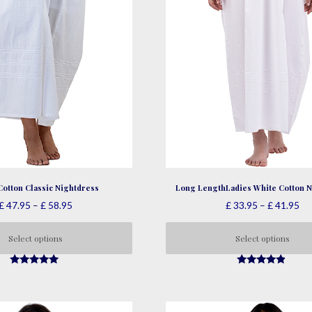
Cotton Classic Nightdress
Long LengthLadies White Cotton N
Price
Pri
£
47.95
–
£
58.95
£
33.95
–
£
41.95
range:
ra
£ 47.95
£ 
Select options
Select options
through
th
This
This
£ 58.95
£ 
4.79
4.66
product
product
out of 5
out of 5
has
has