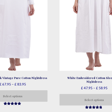
product
page
page
White Embroidered Cotton Slee
k Vintage Pure Cotton Nightdress
Nightdress
Price
£
67.95
–
£
83.95
Pri
£
47.95
–
£
58.95
range:
ra
£ 67.95
Select options
£ 
Select options
through
This
th
£ 83.95
This
4.86
£ 
product
out of 5