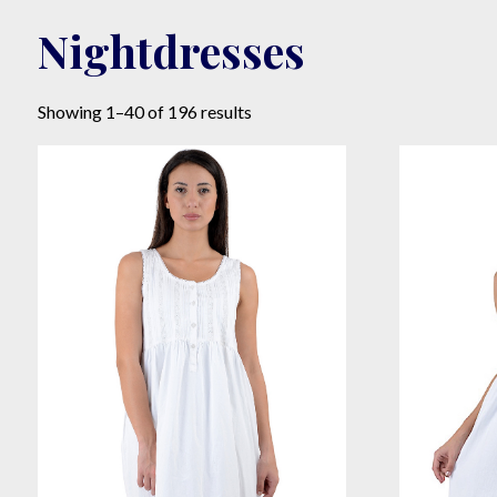
Nightdresses
Sorted
Showing 1–40 of 196 results
by
popularity