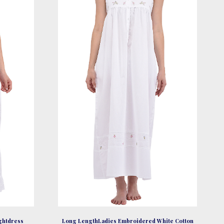
be
chosen
on
the
product
page
ightdress
Long LengthLadies Embroidered White Cotton